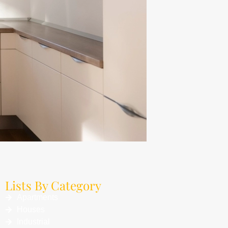
Lists By Category
Apartments
Houses
Industrial