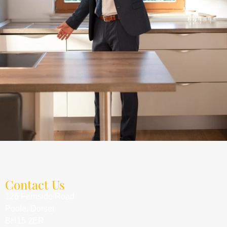
Contact Us
126 Fernside Road
Poole, Dorset
BH15 2ER