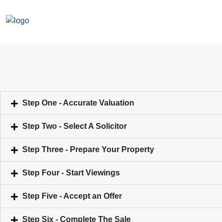
Step One - Accurate Valuation
Step Two - Select A Solicitor
Step Three - Prepare Your Property
Step Four - Start Viewings
Step Five - Accept an Offer
Step Six - Complete The Sale