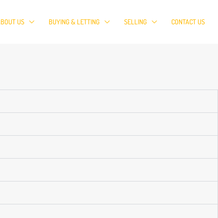
ABOUT US
BUYING & LETTING
SELLING
CONTACT US