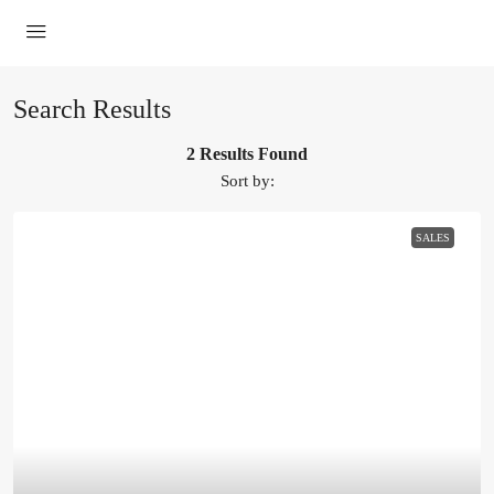
Search Results
2 Results Found
Sort by:
SALES