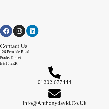
Contact Us
126 Fernside Road
Poole, Dorset
BH15 2ER
01202 677444
Info@anthonydavid.co.uk