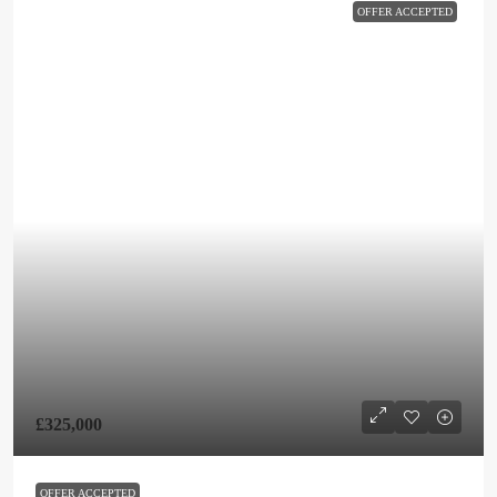
OFFER ACCEPTED
£325,000
OFFER ACCEPTED