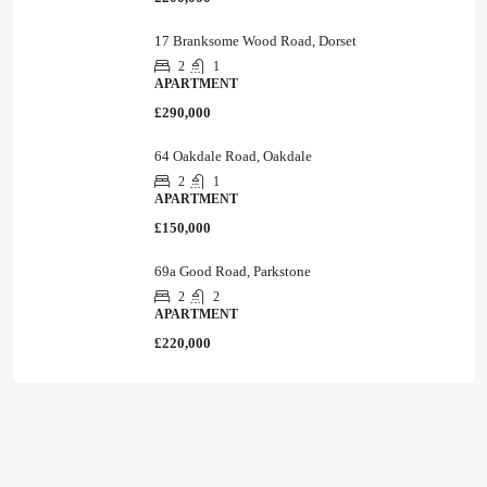
17 Branksome Wood Road, Dorset
2
1
APARTMENT
£290,000
64 Oakdale Road, Oakdale
2
1
APARTMENT
£150,000
69a Good Road, Parkstone
2
2
APARTMENT
£220,000