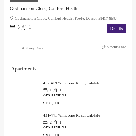
Godmanston Close, Canford Heath
Godmanston Close, Canford Heath , Poole, Dorset, BH17 8BU
3
1
Details
5 months ago
Anthony David
Apartments
417-419 Wimborne Road, Oakdale
1
1
APARTMENT
£150,000
431-441 Wimborne Road, Oakdale
2
1
APARTMENT
£200,000