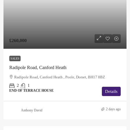
£260,000
SALES
Radipole Road, Canford Heath
Radipole Road, Canford Heath , Poole, Dorset, BH17 8BZ
2
1
END OF TERRACE HOUSE
Details
2 days ago
Anthony David